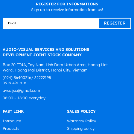
REGISTER FOR INFORMATIONS
Sign up to receive information from us!
AUDIO-VISUAL SERVICES AND SOLUTIONS
DEVELOPMENT JOINT STOCK COMPANY
Box 20 TT4A, Tay Nam Linh Dam Urban Area, Hoang Liet
Ward, Hoang Mai District, Hanoi City, Vietnam
(024) 36400216/ 32222198
0919 491 818
avsd.jsc@gmail.com
08:00 – 18:00 everyday
FAST LINK
SALES POLICY
Introduce
Warranty Policy
Products
Shipping policy