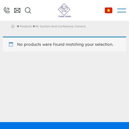
»
»
Products
AV System And Conference Camera
No products were found matching your selection.