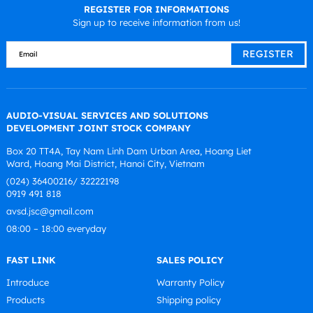
REGISTER FOR INFORMATIONS
Sign up to receive information from us!
AUDIO-VISUAL SERVICES AND SOLUTIONS
DEVELOPMENT JOINT STOCK COMPANY
Box 20 TT4A, Tay Nam Linh Dam Urban Area, Hoang Liet
Ward, Hoang Mai District, Hanoi City, Vietnam
(024) 36400216/ 32222198
0919 491 818
avsd.jsc@gmail.com
08:00 – 18:00 everyday
FAST LINK
SALES POLICY
Introduce
Warranty Policy
Products
Shipping policy