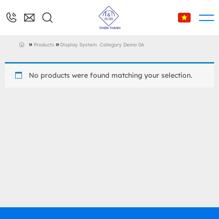
»
»
Products
Display System
Category Demo 06
No products were found matching your selection.