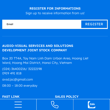
REGISTER FOR INFORMATIONS
Sign up to receive information from us!
AUDIO-VISUAL SERVICES AND SOLUTIONS
DEVELOPMENT JOINT STOCK COMPANY
Box 20 TT4A, Tay Nam Linh Dam Urban Area, Hoang Liet
Ward, Hoang Mai District, Hanoi City, Vietnam
(024) 36400216/ 32222198
0919 491 818
avsd.jsc@gmail.com
08:00 – 18:00 everyday
FAST LINK
SALES POLICY
Introduce
Warranty Policy