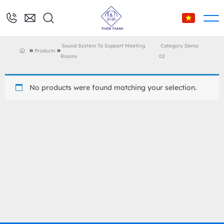
Sound System To Support Meeting
Category Demo
»
»
Products
Rooms
02
No products were found matching your selection.