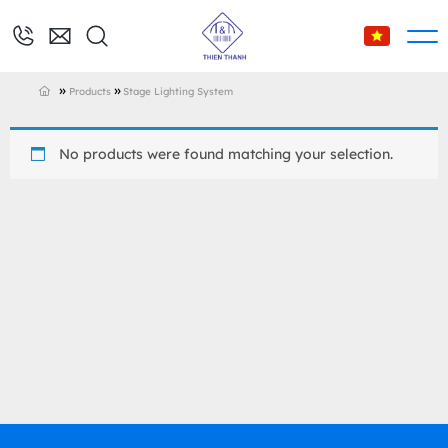
»
»
Products
Stage Lighting System
No products were found matching your selection.