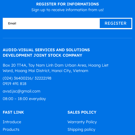
REGISTER FOR INFORMATIONS
Sign up to receive information from us!
AUDIO-VISUAL SERVICES AND SOLUTIONS
DEVELOPMENT JOINT STOCK COMPANY
Box 20 TT4A, Tay Nam Linh Dam Urban Area, Hoang Liet
Ward, Hoang Mai District, Hanoi City, Vietnam
(024) 36400216/ 32222198
0919 491 818
avsd.jsc@gmail.com
08:00 – 18:00 everyday
FAST LINK
SALES POLICY
Introduce
Warranty Policy
Products
Shipping policy