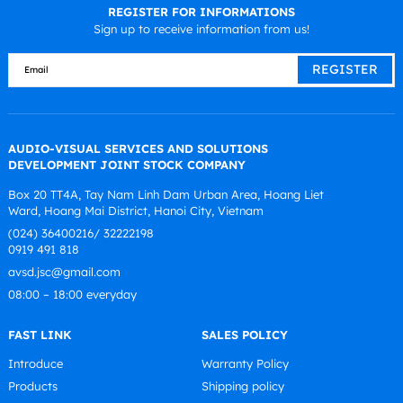
REGISTER FOR INFORMATIONS
Sign up to receive information from us!
AUDIO-VISUAL SERVICES AND SOLUTIONS
DEVELOPMENT JOINT STOCK COMPANY
Box 20 TT4A, Tay Nam Linh Dam Urban Area, Hoang Liet
Ward, Hoang Mai District, Hanoi City, Vietnam
(024) 36400216/ 32222198
0919 491 818
avsd.jsc@gmail.com
08:00 – 18:00 everyday
FAST LINK
SALES POLICY
Introduce
Warranty Policy
Products
Shipping policy