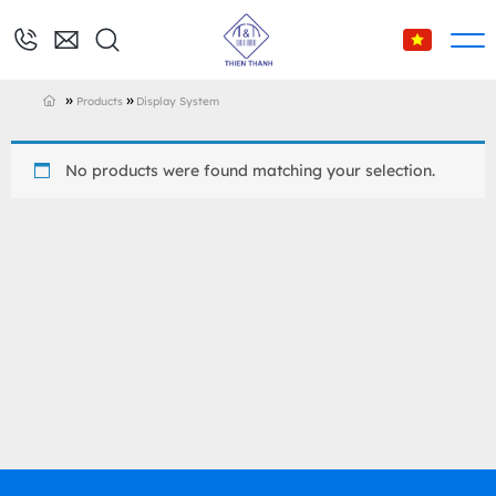
»
»
Products
Display System
No products were found matching your selection.