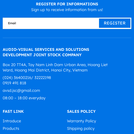
REGISTER FOR INFORMATIONS
Sign up to receive information from us!
AUDIO-VISUAL SERVICES AND SOLUTIONS
DEVELOPMENT JOINT STOCK COMPANY
Box 20 TT4A, Tay Nam Linh Dam Urban Area, Hoang Liet
Ward, Hoang Mai District, Hanoi City, Vietnam
(024) 36400216/ 32222198
0919 491 818
avsd.jsc@gmail.com
08:00 – 18:00 everyday
FAST LINK
SALES POLICY
Introduce
Warranty Policy
Products
Shipping policy