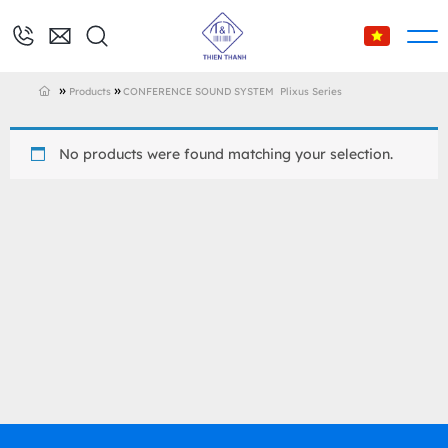
»
»
Products
CONFERENCE SOUND SYSTEM
Plixus Series
No products were found matching your selection.